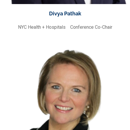
Divya Pathak
NYC Health + Hospitals
Conference Co-Chair