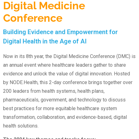
Digital Medicine
Conference
Building Evidence and Empowerment for
Digital Health in the Age of AI
Now in its 8th year, the Digital Medicine Conference (DMC) is
an annual event where healthcare leaders gather to share
evidence and unlock the value of digital innovation. Hosted
by NODE.Health, this 2-day conference brings together over
200 leaders from health systems, health plans,
pharmaceuticals, government, and technology to discuss
best practices for more equitable healthcare system
transformation, collaboration, and evidence-based, digital
health solutions.