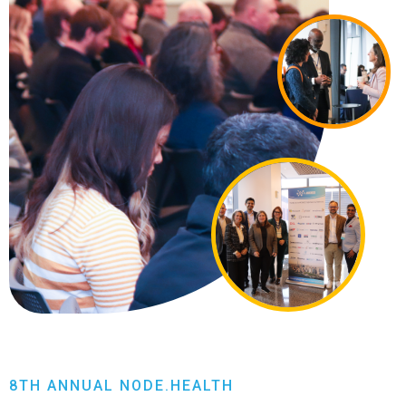
8TH ANNUAL NODE.HEALTH