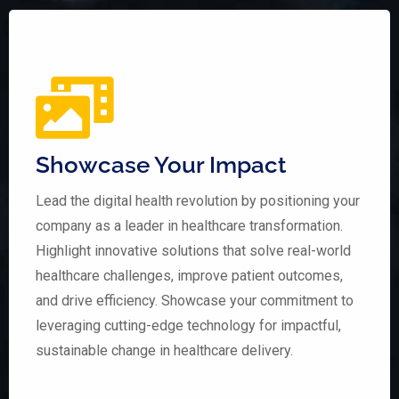
Showcase Your Impact
Lead the digital health revolution by positioning your
company as a leader in healthcare transformation.
Highlight innovative solutions that solve real-world
healthcare challenges, improve patient outcomes,
and drive efficiency. Showcase your commitment to
leveraging cutting-edge technology for impactful,
sustainable change in healthcare delivery.