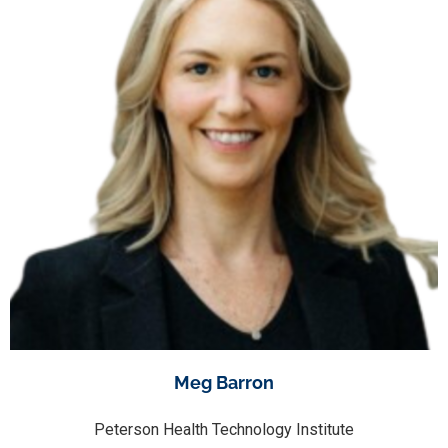
Meg Barron
Peterson Health Technology Institute