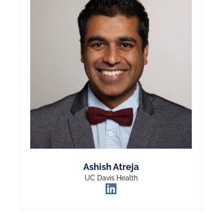
Ashish Atreja
UC Davis Health