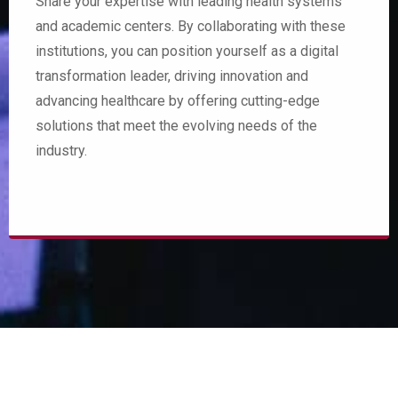
Share your expertise with leading health systems
and academic centers. By collaborating with these
institutions, you can position yourself as a digital
transformation leader, driving innovation and
advancing healthcare by offering cutting-edge
solutions that meet the evolving needs of the
industry.