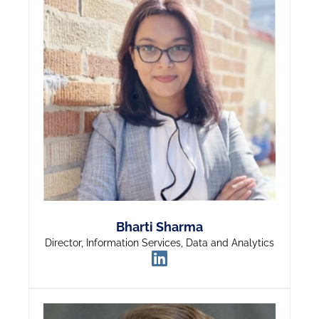
Bharti Sharma
Director, Information Services, Data and Analytics