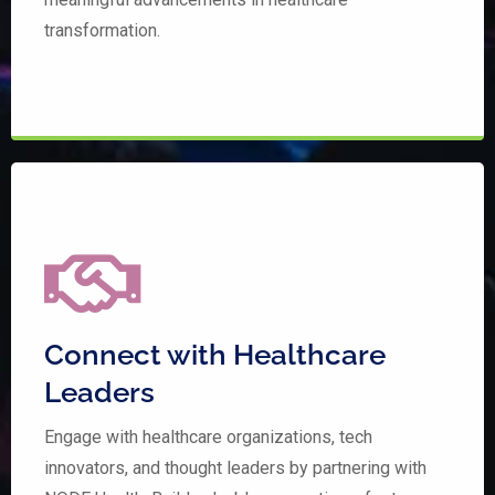
transformation.
Connect with Healthcare
Leaders
Engage with healthcare organizations, tech
innovators, and thought leaders by partnering with