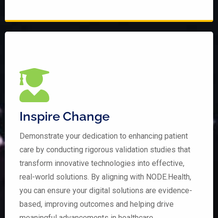
Inspire Change
Demonstrate your dedication to enhancing patient
care by conducting rigorous validation studies that
transform innovative technologies into effective,
real-world solutions. By aligning with NODE.Health,
you can ensure your digital solutions are evidence-
based, improving outcomes and helping drive
meaningful advancements in healthcare