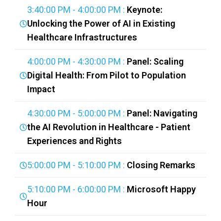
3:40:00 PM - 4:00:00 PM :
Keynote:
Unlocking the Power of AI in Existing
Healthcare Infrastructures
4:00:00 PM - 4:30:00 PM :
Panel: Scaling
Digital Health: From Pilot to Population
Impact
4:30:00 PM - 5:00:00 PM :
Panel: Navigating
the AI Revolution in Healthcare - Patient
Experiences and Rights
5:00:00 PM - 5:10:00 PM :
Closing Remarks
5:10:00 PM - 6:00:00 PM :
Microsoft Happy
Hour