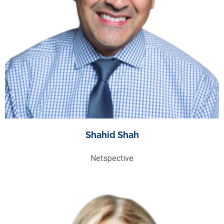
Shahid Shah
Netspective