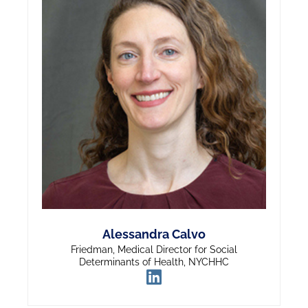
Alessandra Calvo
Friedman, Medical Director for Social
Determinants of Health, NYCHHC