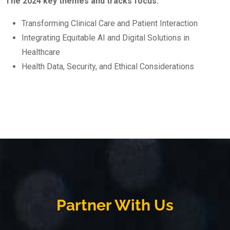
The 2024 key themes and tracks focus:
Transforming Clinical Care and Patient Interaction
Integrating Equitable AI and Digital Solutions in
Healthcare
Health Data, Security, and Ethical Considerations
Partner With Us