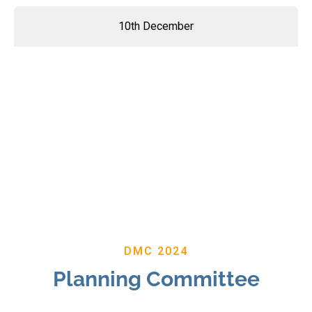
10th December
DMC 2024
Planning Committee