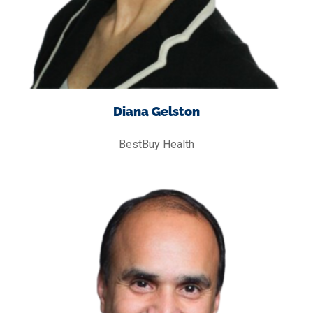
Diana Gelston
BestBuy Health