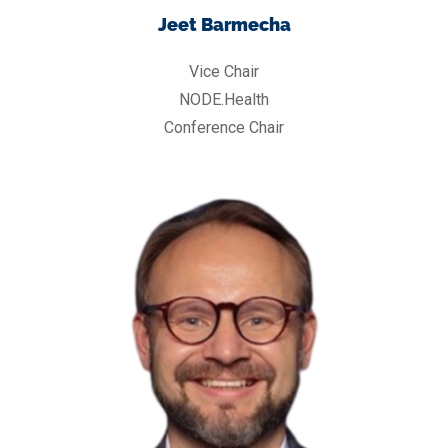
Jeet Barmecha
Vice Chair
NODE.Health
Conference Chair