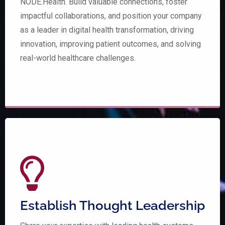
NODE.Health. Build valuable connections, foster
impactful collaborations, and position your company
as a leader in digital health transformation, driving
innovation, improving patient outcomes, and solving
real-world healthcare challenges.
Establish Thought Leadership