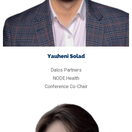
Yauheni Solad
Dalos Partners
NODE.Health
Conference Co-Chair