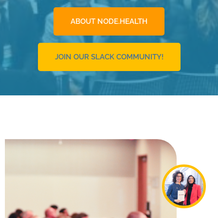
ABOUT NODE.HEALTH
JOIN OUR SLACK COMMUNITY!