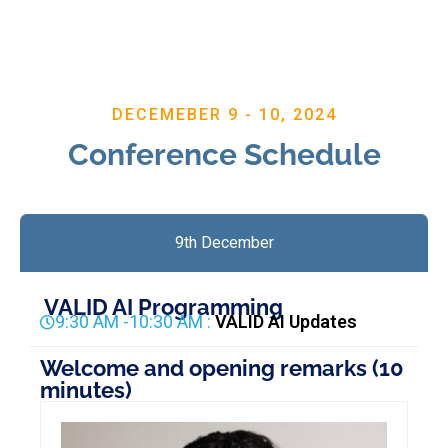
DECEMEBER 9 - 10, 2024
Conference Schedule
9th December
VALID AI Programming
9:30 AM -10:30 AM :
VALID AI Updates
Welcome and opening remarks (10
minutes)