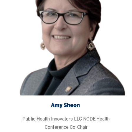
Amy Sheon
Public Health Innovators LLC
NODE.Health
Conference Co-Chair