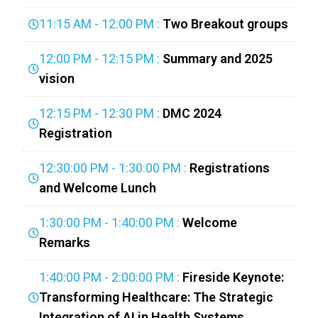
11:15 AM - 12:00 PM :
Two Breakout groups
12:00 PM - 12:15 PM :
Summary and 2025
vision
12:15 PM - 12:30 PM :
DMC 2024
Registration
12:30:00 PM - 1:30:00 PM :
Registrations
and Welcome Lunch
1:30:00 PM - 1:40:00 PM :
Welcome
Remarks
1:40:00 PM - 2:00:00 PM :
Fireside Keynote:
Transforming Healthcare: The Strategic
Integration of AI in Health Systems