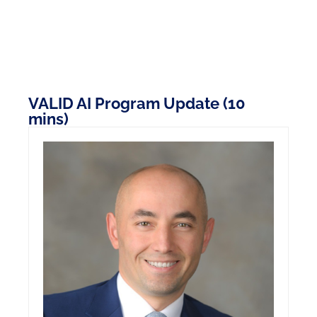
VALID AI Program Update (10
mins)