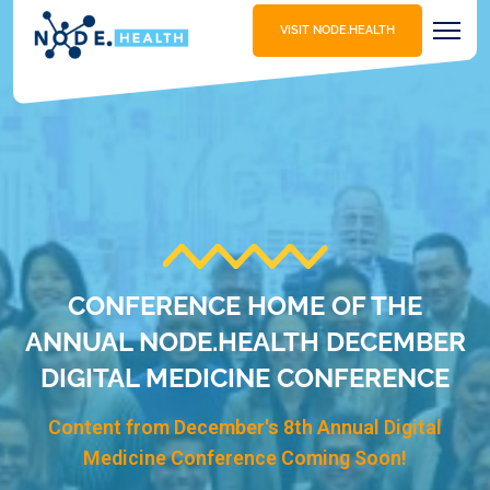
VISIT NODE.HEALTH
CONFERENCE HOME OF THE
ANNUAL NODE.HEALTH DECEMBER
DIGITAL MEDICINE CONFERENCE
Content from December's 8th Annual Digital
Medicine Conference Coming Soon!