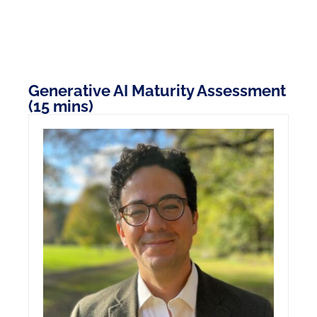
Generative AI Maturity Assessment
(15 mins)