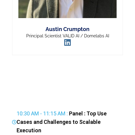
Austin Crumpton
Principal Scientist VALID AI / Domelabs AI
10:30 AM - 11:15 AM :
Panel : Top Use
Cases and Challenges to Scalable
Execution