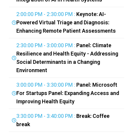
2:00:00 PM - 2:30:00 PM :
Keynote: AI-
Powered Virtual Triage and Diagnosis:
Enhancing Remote Patient Assessments
2:30:00 PM - 3:00:00 PM :
Panel: Climate
Resilience and Health Equity - Addressing
Social Determinants in a Changing
Environment
3:00:00 PM - 3:30:00 PM :
Panel: Microsoft
For Startups Panel: Expanding Access and
Improving Health Equity
3:30:00 PM - 3:40:00 PM :
Break: Coffee
break