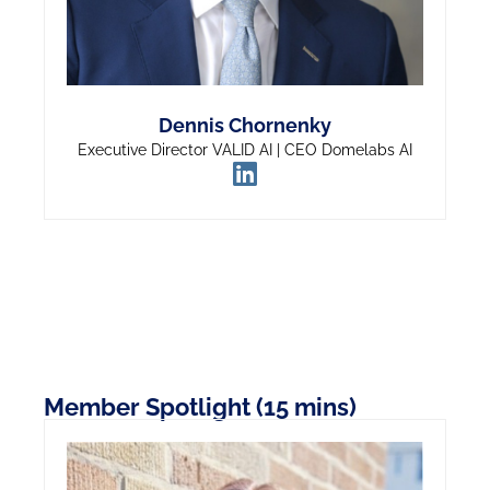
Dennis Chornenky
Executive Director VALID AI | CEO Domelabs AI
Member Spotlight (15 mins)