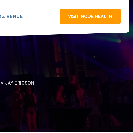
24 VENUE
VISIT NODE.HEALTH
>
JAY ERICSON