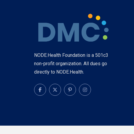
NODE.Health Foundation is a 501c3
non-profit organization. All dues go
directly to NODE.Health.