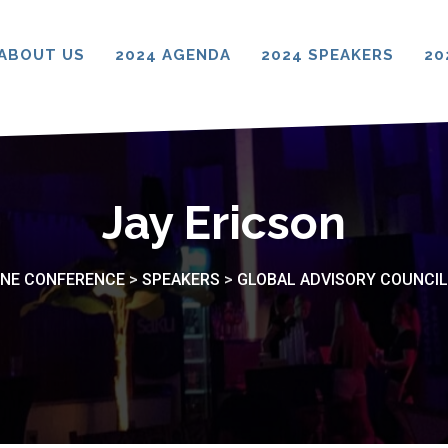
ABOUT US
2024 AGENDA
2024 SPEAKERS
20
Jay Ericson
CINE CONFERENCE
>
SPEAKERS
>
GLOBAL ADVISORY COUNCIL